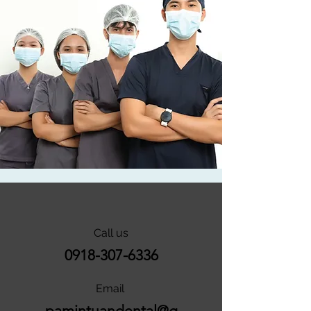
Call us
0918-307-6336
Email
pamintuandental@g