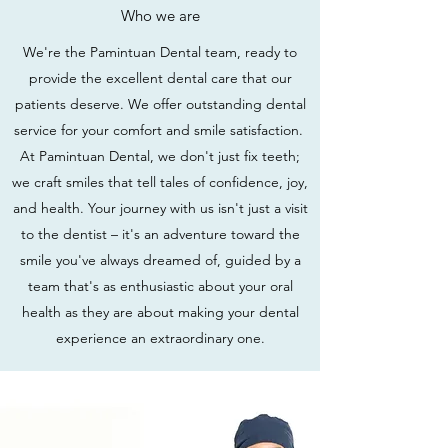
Who we are
We're the Pamintuan Dental team, ready to
provide the excellent dental care that our
patients deserve. We offer outstanding dental
service for your comfort and smile satisfaction.
At Pamintuan Dental, we don't just fix teeth;
we craft smiles that tell tales of confidence, joy,
and health. Your journey with us isn't just a visit
to the dentist – it's an adventure toward the
smile you've always dreamed of, guided by a
team that's as enthusiastic about your oral
health as they are about making your dental
experience an extraordinary one.