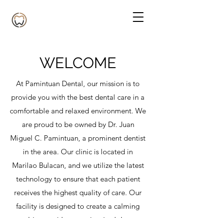
WELCOME
At Pamintuan Dental, our mission is to
provide you with the best dental care in a
comfortable and relaxed environment. We
are proud to be owned by Dr. Juan
Miguel C. Pamintuan, a prominent dentist
in the area. Our clinic is located in
Marilao Bulacan, and we utilize the latest
technology to ensure that each patient
receives the highest quality of care. Our
facility is designed to create a calming