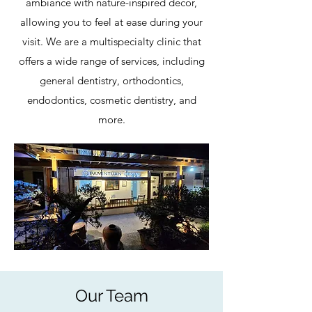
ambiance with nature-inspired decor,
allowing you to feel at ease during your
visit. We are a multispecialty clinic that
offers a wide range of services, including
general dentistry, orthodontics,
endodontics, cosmetic dentistry, and
more.
Our Team