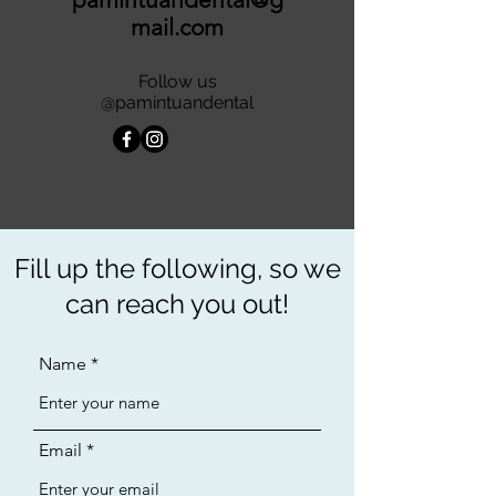
mail.com
Follow us
@pamintuandental
Fill up the following, so we
can reach you out!
Name
Email