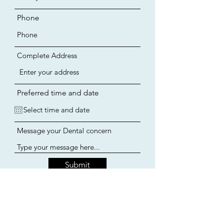
Phone
Complete Address
Preferred time and date
Message your Dental concern
Submit